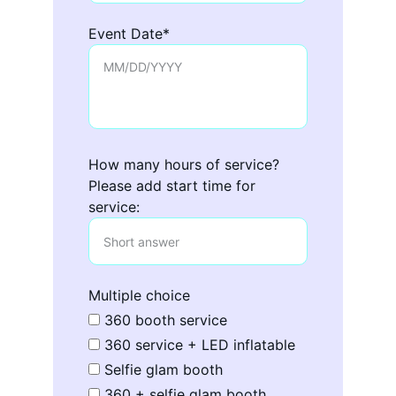
Event Date*
How many hours of service?
Please add start time for
service:
Multiple choice
360 booth service
360 service + LED inflatable
Selfie glam booth
360 + selfie glam booth