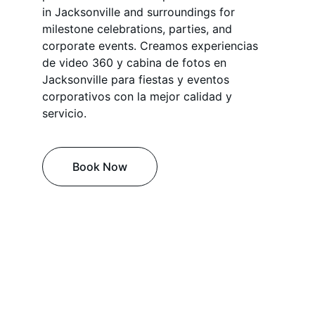
in Jacksonville and surroundings for 
milestone celebrations, parties, and 
corporate events. Creamos experiencias 
de video 360 y cabina de fotos en 
Jacksonville para fiestas y eventos 
corporativos con la mejor calidad y 
servicio.
Book Now