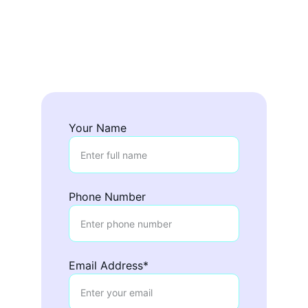
Fill out the form below to check 
availability and receive a personalized 
quote for your event.
Completa el formulario para verificar 
disponibilidad y recibir una cotización
. 
Your Name
Phone Number
Email Address*