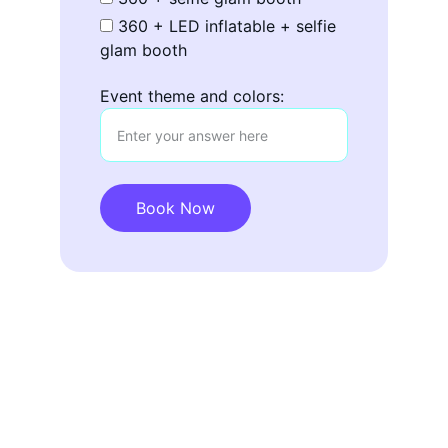
360 + LED inflatable + selfie
glam booth
Event theme and colors:
Book Now
Contact
CHECK OUT OUR SOCIAL MEDIA: