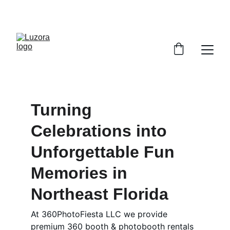
ENGLISH & SPANISH SPEAKING TEAM | 5-STAR SERVICE 
| 360 + PHOTO BOOTH EXPERIENCES
Turning 
Celebrations into 
Unforgettable Fun 
Memories in 
Northeast Florida
At 360PhotoFiesta LLC we provide 
premium 360 booth & photobooth rentals 